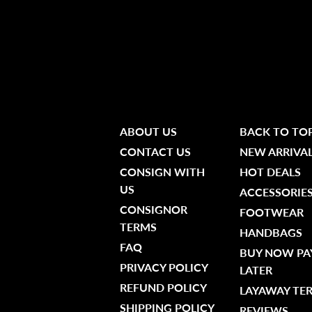
ABOUT US
BACK TO TO
CONTACT US
NEW ARRIVA
CONSIGN WITH
HOT DEALS
US
ACCESSORIE
CONSIGNOR
FOOTWEAR
TERMS
HANDBAGS
FAQ
BUY NOW PA
PRIVACY POLICY
LATER
REFUND POLICY
LAYAWAY TE
SHIPPING POLICY
REVIEWS