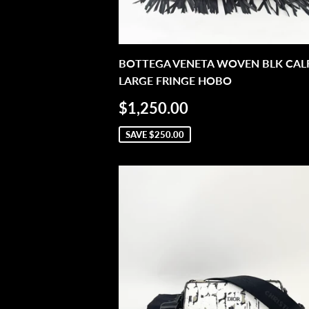
BOTTEGA VENETA WOVEN BLK CALF
LARGE FRINGE HOBO
SALE
$1,250.00
$1,250.00
PRICE
SAVE
$250.00