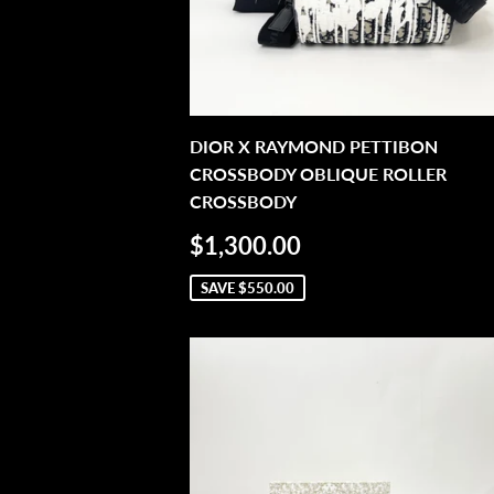
DIOR X RAYMOND PETTIBON
CROSSBODY OBLIQUE ROLLER
CROSSBODY
SALE
$1,300.00
$1,300.00
PRICE
SAVE
$550.00