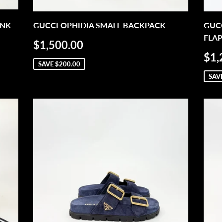
INK
GUCCI OPHIDIA SMALL BACKPACK
GUC
FLA
SALE
$1,500.00
$1,500.00
PRICE
SA
$1,
PR
SAVE
$200.00
SAV