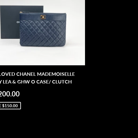
 LOVED CHANEL MADEMOISELLE
 LEA & GHW O CASE/ CLUTCH
LE
$1,200.00
200.00
ICE
E
$150.00