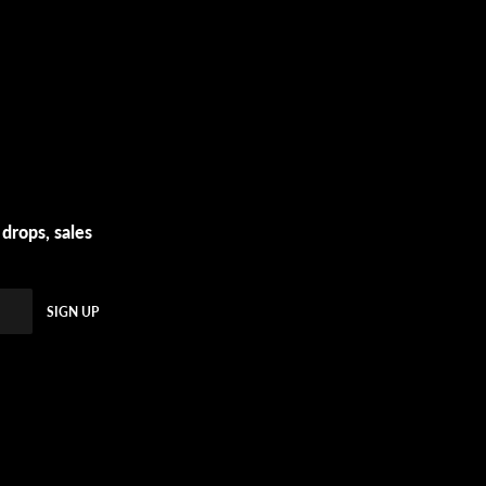
 drops, sales
SIGN UP