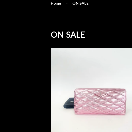
›
Home
ON SALE
ON SALE