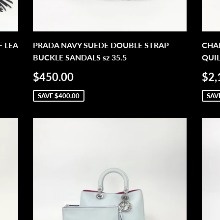
 LEA
PRADA NAVY SUEDE DOUBLE STRAP
CHAN
BUCKLE SANDALS sz 35.5
QUIL
SALE
$450.00
SA
$450.00
$2,
PRICE
PR
SAVE
$400.00
SAV