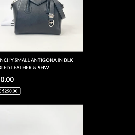
NCHY SMALL ANTIGONA IN BLK
BLED LEATHER & SHW
LE
$950.00
0.00
ICE
E
$250.00