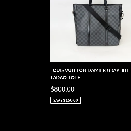
LOUIS VUITTON DAMIER GRAPHITE
TADAO TOTE
SALE
$800.00
$800.00
PRICE
SAVE
$150.00