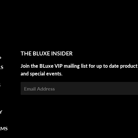
THE BLUXE INSIDER
P
Join the BLuxe VIP mailing list for up to date product
LS
and special events.
S
Email
Y
RMS