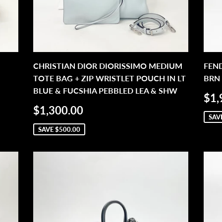
CHRISTIAN DIOR DIORISSIMO MEDIUM
FEN
TOTE BAG + ZIP WRISTLET POUCH IN LT
BRN 
BLUE & FUCSHIA PEBBLED LEA & SHW
SA
$1,
PR
SALE
$1,300.00
$1,300.00
PRICE
SAV
SAVE
$500.00