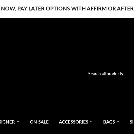
 NOW, PAY LATER OPTIONS WITH AFFIRM OR AFTER
SIGNER
ON SALE
ACCESSORIES
BAGS
S