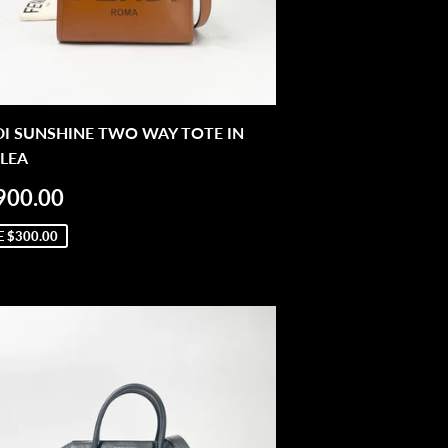
DI SUNSHINE TWO WAY TOTE IN
LEA
LE
$1,900.00
900.00
ICE
E
$300.00