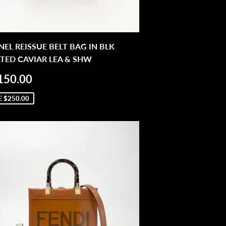
EL REISSUE BELT BAG IN BLK
TED CAVIAR LEA & SHW
LE
$2,150.00
150.00
ICE
E
$250.00