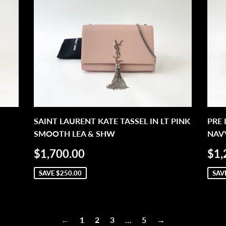
SAINT LAURENT KATE TASSEL IN LT PINK
PRE
SMOOTH LEA & SHW
NAVY
SALE
$1,700.00
SA
$1,700.00
$1,
PRICE
PR
SAVE
$250.00
SAV
←
1
2
3
…
5
→