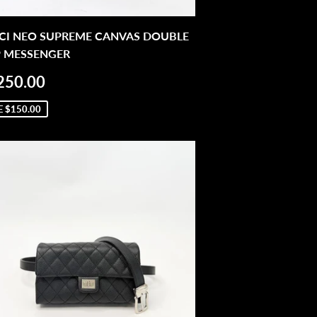
CI NEO SUPREME CANVAS DOUBLE
P MESSENGER
LE
$1,250.00
250.00
ICE
E
$150.00