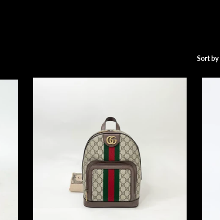
Sort by