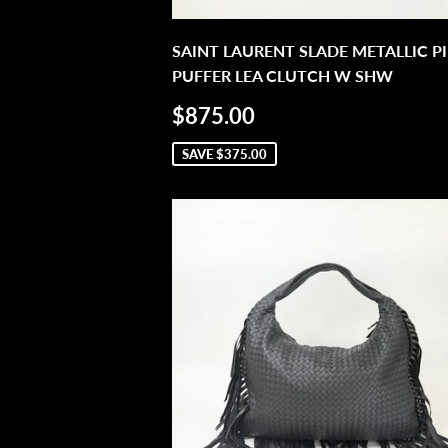
SAINT LAURENT SLADE METALLIC P
PUFFER LEA CLUTCH W SHW
SALE
$875.00
$875.00
PRICE
SAVE
$375.00