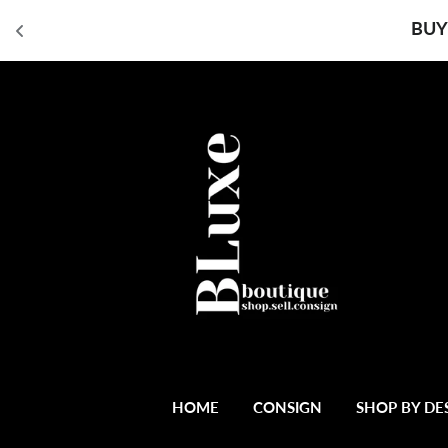
BUY
HOME
CONSIGN
SHOP BY DE