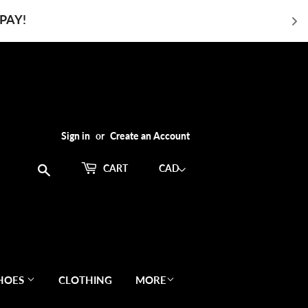
PAY!
Sign in
or
Create an Account
Search
CART
HOES
CLOTHING
MORE