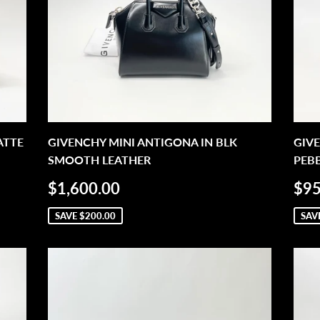
ATTE
GIVENCHY MINI ANTIGONA IN BLK
GIVE
SMOOTH LEATHER
PEB
SALE
$1,600.00
SA
$1,600.00
$95
PRICE
PR
SAVE
$200.00
SAV