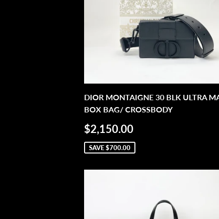
DIOR MONTAIGNE 30 BLK ULTRA M
BOX BAG/ CROSSBODY
SALE
$2,150.00
$2,150.00
PRICE
SAVE
$700.00